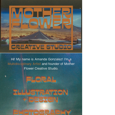
Hi! My name is Amanda Gonzalez! I'm a
Multidisciplinary Artist
and founder of Mother
Flower Creative Studio.
FLORAL
ILLUSTRATION
+ DESIGN
PHOTOGRAPHY